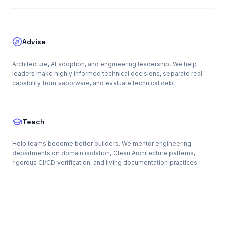
Advise
Architecture, AI adoption, and engineering leadership. We help
leaders make highly informed technical decisions, separate real
capability from vaporware, and evaluate technical debt.
Teach
Help teams become better builders. We mentor engineering
departments on domain isolation, Clean Architecture patterns,
rigorous CI/CD verification, and living documentation practices.