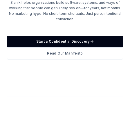
Sianik helps organizations build software, systems, and ways of
working that people can genuinely rely on—for years, not months.
No marketing hype. No short-term shortcuts. Just pure, intentional
conviction.
Start a Confidential Discovery
Read Our Manifesto