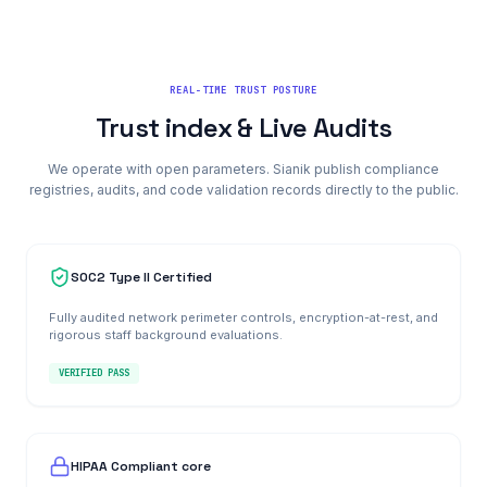
REAL-TIME TRUST POSTURE
Trust index & Live Audits
We operate with open parameters. Sianik publish compliance
registries, audits, and code validation records directly to the public.
SOC2 Type II Certified
Fully audited network perimeter controls, encryption-at-rest, and
rigorous staff background evaluations.
VERIFIED PASS
HIPAA Compliant core