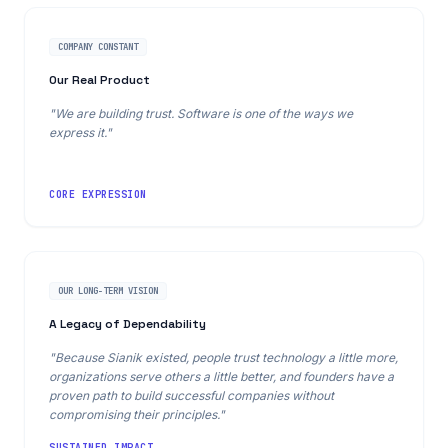
COMPANY CONSTANT
Our Real Product
"We are building trust. Software is one of the ways we
express it."
CORE EXPRESSION
OUR LONG-TERM VISION
A Legacy of Dependability
"Because Sianik existed, people trust technology a little more,
organizations serve others a little better, and founders have a
proven path to build successful companies without
compromising their principles."
SUSTAINED IMPACT