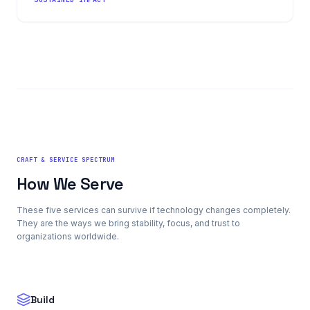
CRAFT & SERVICE SPECTRUM
How We Serve
These five services can survive if technology changes completely.
They are the ways we bring stability, focus, and trust to
organizations worldwide.
Build