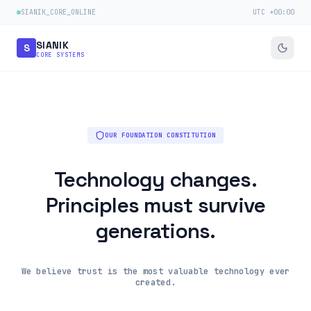
SIANIK_CORE_ONLINE
UTC +00:00
SIANIK
S
CORE SYSTEMS
OUR FOUNDATION CONSTITUTION
Technology changes.
Principles must survive
generations.
We believe trust is the most valuable technology ever
created.