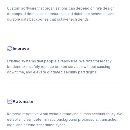
Custom software that organizations can depend on. We design
decoupled domain architectures, solid database schemas, and
durable data backbones that outlive tech trends.
Improve
Existing systems that people already use. We refactor legacy
bottlenecks, safely replace broken services without causing
downtime, and elevate outdated security paradigms.
Automate
Remove repetitive work without removing human accountability. We
establish clear, deterministic background processors, transaction
logs, and secure scheduled syncs.