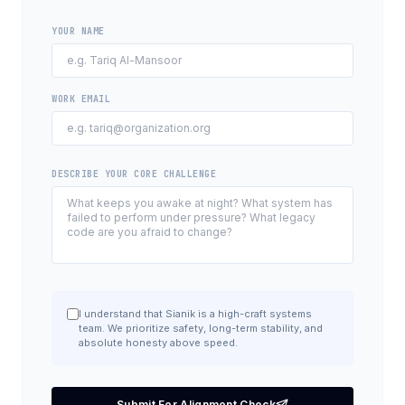
YOUR NAME
WORK EMAIL
DESCRIBE YOUR CORE CHALLENGE
I understand that Sianik is a high-craft systems
team. We prioritize safety, long-term stability, and
absolute honesty above speed.
Submit For Alignment Check