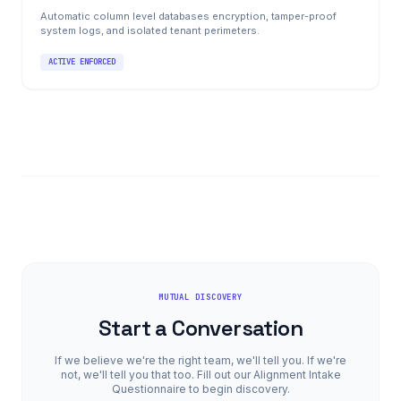
Automatic column level databases encryption, tamper-proof
system logs, and isolated tenant perimeters.
ACTIVE ENFORCED
MUTUAL DISCOVERY
Start a Conversation
If we believe we're the right team, we'll tell you. If we're
not, we'll tell you that too. Fill out our Alignment Intake
Questionnaire to begin discovery.