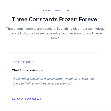
CONSTITUTIONAL CORE
Three Constants Frozen Forever
These commitments are absolute. Everything else—our technology,
our products, our tools—can evolve, but these anchors will never
move.
FIRST PRINCIPLE
The Ultimate Account
"Everything entrusted to us ultimately belongs to Allah. We
strive to fulfill every trust with excellence."
AL-AMIN FOUNDATION