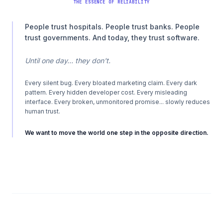
THE ESSENCE OF RELIABILITY
People trust hospitals. People trust banks. People
trust governments. And today, they trust software.
Until one day... they don't.
Every silent bug. Every bloated marketing claim. Every dark
pattern. Every hidden developer cost. Every misleading
interface. Every broken, unmonitored promise... slowly reduces
human trust.
We want to move the world one step in the opposite direction.